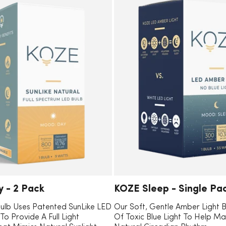
E
C
 - 2 Pack
KOZE Sleep - Single Pa
O
ulb Uses Patented SunLike LED
Our Soft, Gentle Amber Light 
o Provide A Full Light
Of Toxic Blue Light To Help Ma