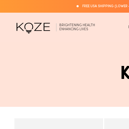
Skip to
FREE USA SHIPPING (LOWER 
content
BRIGHTENING HEALTH
ENHANCING LIVES
L