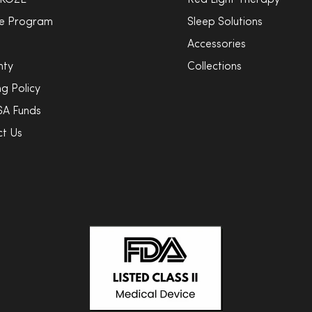
 KOZE
Red Light Therapy
ate Program
Sleep Solutions
Accessories
nty
Collections
ng Policy
SA Funds
t Us