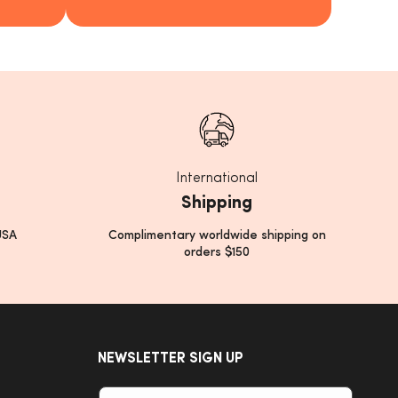
International
Shipping
USA
Complimentary worldwide shipping on
orders $150
NEWSLETTER SIGN UP