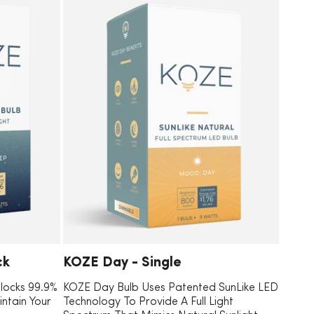
ck
KOZE Day - Single
Blocks 99.9%
KOZE Day Bulb Uses Patented SunLike LED
intain Your
Technology To Provide A Full Light