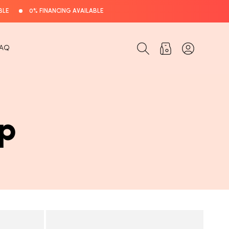
BLE
0% FINANCING AVAILABLE
Log
Cart
FAQ
in
p