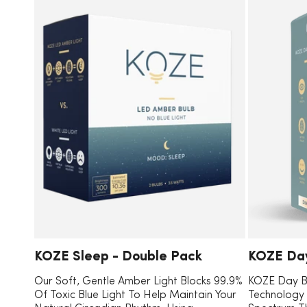
L
T
I
KOZE Sleep - Double Pack
KOZE Day
Our Soft, Gentle Amber Light Blocks 99.9%
KOZE Day B
Of Toxic Blue Light To Help Maintain Your
Technology T