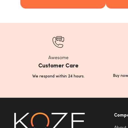
Awesome
Customer Care
Buy now
We respond within 24 hours.
Comp