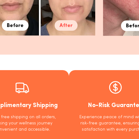
Before
After
Befo
plimentary Shipping
No-Risk Guarant
 free shipping on all orders,
Experience peace of mind wi
ing your wellness journey
risk-free guarantee, ensurin
nvenient and accessible.
satisfaction with every purc