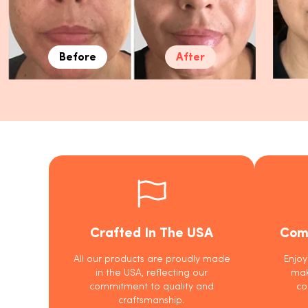
Before
After
Crafted In The USA
Com
All our products are proudly made
Enjoy
in the USA, reflecting our
mak
commitment to quality and
co
craftsmanship.