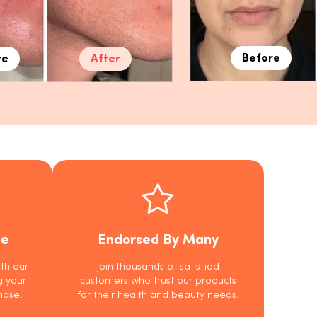
Before
re
After
ee
Endorsed By Many
th our
Join thousands of satisfied
g your
customers who trust our products
hase.
for their health and beauty needs.