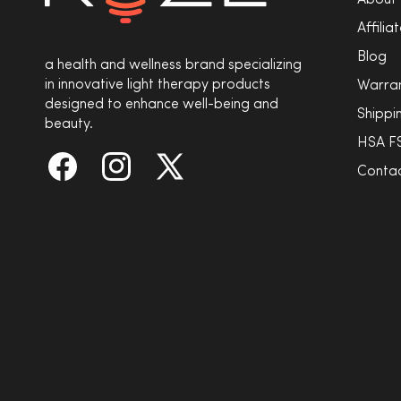
About
Affili
Blog
a health and wellness brand specializing
in innovative light therapy products
Warra
designed to enhance well-being and
Shippi
beauty.
HSA F
Contac
Facebook
Instagram
X
(Twitter)