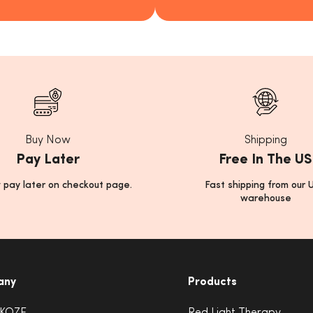
Buy Now
Shipping
Pay Later
Free In The US
 pay later on checkout page.
Fast shipping from our 
warehouse
any
Products