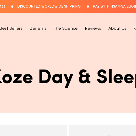
48)
DISCOUNTED WORLDWIDE SHIPPING
PAY WITH HSA/FSA ELIGI
Best Sellers
Benefits
The Science
Reviews
About Us
C
Koze Day & Slee
O