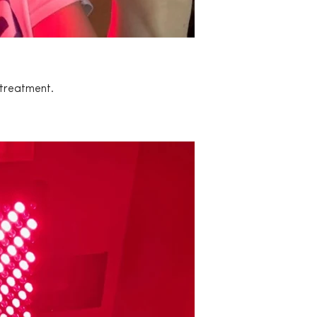
 treatment.