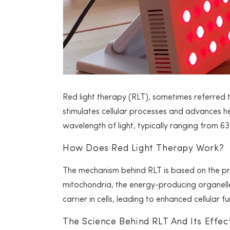
Red light therapy (RLT), sometimes referred 
stimulates cellular processes and advances he
wavelength of light, typically ranging from 6
How Does Red Light Therapy Work?
The mechanism behind RLT is based on the pri
mitochondria, the energy-producing organelles
carrier in cells, leading to enhanced cellular 
The Science Behind RLT And Its Effec