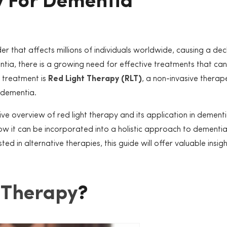
y For Dementia
r that affects millions of individuals worldwide, causing a decl
entia, there is a growing need for effective treatments that c
g treatment is
Red Light Therapy (RLT)
, a non-invasive therap
 dementia.
e overview of red light therapy and its application in dementi
 how it can be incorporated into a holistic approach to demen
d in alternative therapies, this guide will offer valuable insigh
 Therapy
?