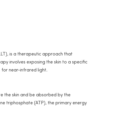
LT), is a therapeutic approach that
py involves exposing the skin to a specific
for near-infrared light.
te the skin and be absorbed by the
sine triphosphate (ATP), the primary energy