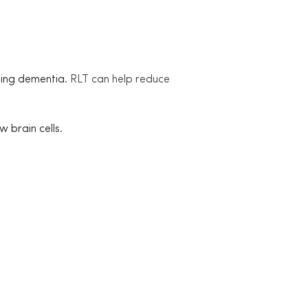
ding dementia.
RLT can help reduce
 brain cells.