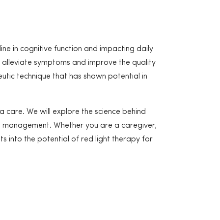
ine in cognitive function and impacting daily
an alleviate symptoms and improve the quality
eutic technique that has shown potential in
a care. We will explore the science behind
tia management. Whether you are a caregiver,
ts into the potential of red light therapy for