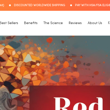
48)
DISCOUNTED WORLDWIDE SHIPPING
PAY WITH HSA/FSA ELIGI
Best Sellers
Benefits
The Science
Reviews
About Us