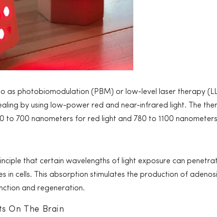
to as photobiomodulation (PBM) or low-level laser therapy (LL
aling by using low-power red and near-infrared light. The thera
30 to 700 nanometers for red light and 780 to 1100 nanometers 
nciple that certain wavelengths of light exposure can penetra
 in cells. This absorption stimulates the production of adeno
function and regeneration.
ts On The Brain