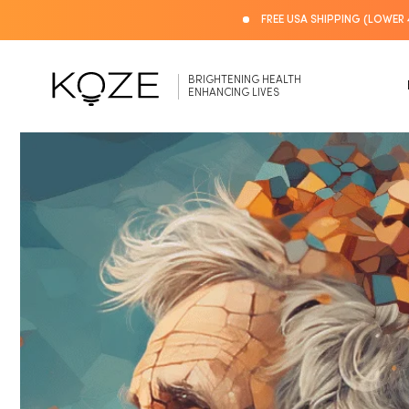
Skip to
FREE USA SHIPPING (LOWER 
content
BRIGHTENING HEALTH
ENHANCING LIVES