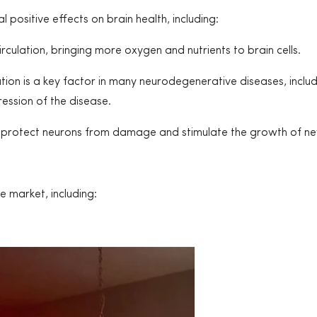
positive effects on brain health, including:
culation, bringing more oxygen and nutrients to brain cells.
ion is a key factor in many neurodegenerative diseases, inclu
ression of the disease.
protect neurons from damage and stimulate the growth of new
e market, including: