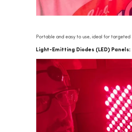
Portable and easy to use, ideal for targeted
Light-Emitting Diodes (LED) Panels: