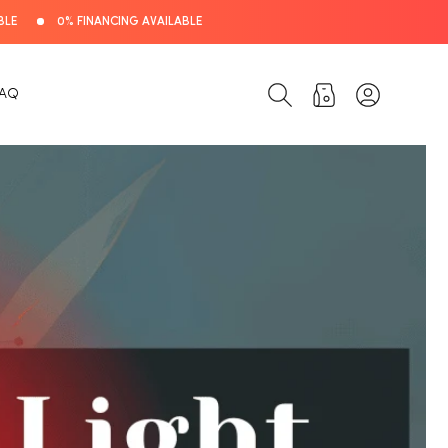
BLE
0% FINANCING AVAILABLE
Log
Cart
FAQ
in