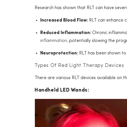
Research has shown that RLT can have several 
Increased Blood Flow:
RLT can enhance cir
Reduced Inflammation:
Chronic inflammat
inflammation
, potentially slowing the prog
Neuroprotection:
RLT has been shown to 
Types Of Red Light Therapy Devices
There are various RLT devices available on th
Handheld LED Wands: