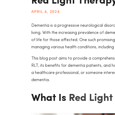
Red Light Therap
APRIL 4, 2024
Dementia is a progressive neurological disorde
living. With the increasing prevalence of dem
of life for those affected. One such promisin
managing various health conditions, including
This blog post aims to provide a comprehensiv
RLT, its benefits for dementia patients, and
a healthcare professional, or someone intereste
dementia.
What Is
Red Light